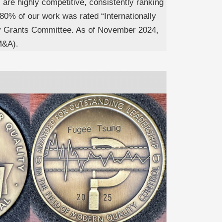
s are highly competitive, consistently ranking
80% of our work was rated “Internationally
ity Grants Committee. As of November 2024,
M&A).