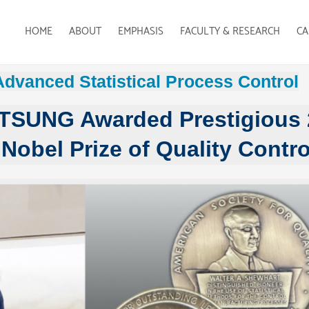
HOME
ABOUT
EMPHASIS
FACULTY & RESEARCH
CA
Advanced Statistical Process Control
 TSUNG Awarded Prestigious
Nobel Prize of Quality Contro