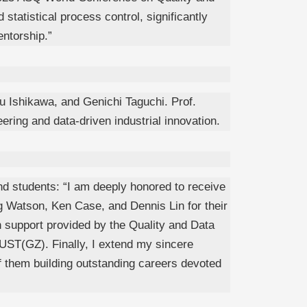
tatistical process control, significantly
ntorship.”
 Ishikawa, and Genichi Taguchi. Prof.
ering and data-driven industrial innovation.
nd students: “I am deeply honored to receive
eg Watson, Ken Case, and Dennis Lin for their
h support provided by the Quality and Data
HKUST(GZ). Finally, I extend my sincere
 of them building outstanding careers devoted