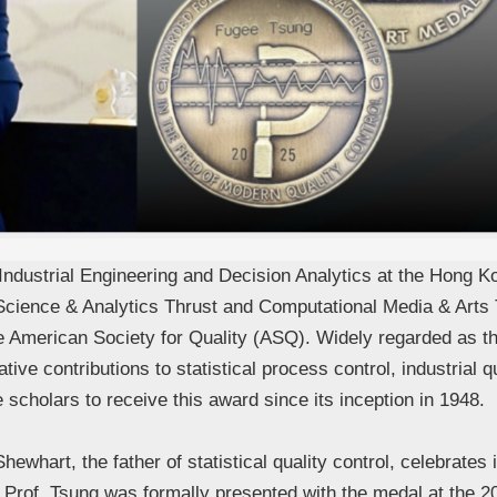
ndustrial Engineering and Decision Analytics at the Hong K
Science & Analytics Thrust and Computational Media & Art
 American Society for Quality (ASQ). Widely regarded as the “
ive contributions to statistical process control, industrial
 scholars to receive this award since its inception in 1948.
ewhart, the father of statistical quality control, celebrate
. Prof. Tsung was formally presented with the medal at the