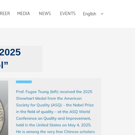
REER
MEDIA
NEWS
EVENTS
English
 2025
l”