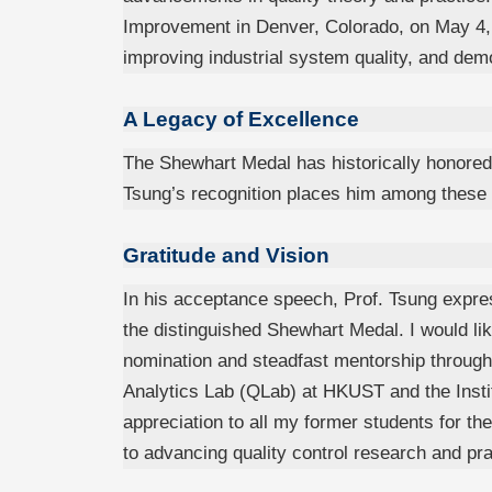
Improvement in Denver, Colorado, on May 4, 2
improving industrial system quality, and dem
A Legacy of Excellence
The Shewhart Medal has historically honore
Tsung’s recognition places him among these tr
Gratitude and Vision
In his acceptance speech, Prof. Tsung expres
the distinguished Shewhart Medal. I would li
nomination and steadfast mentorship througho
Analytics Lab (QLab) at HKUST and the Institu
appreciation to all my former students for the
to advancing quality control research and pra