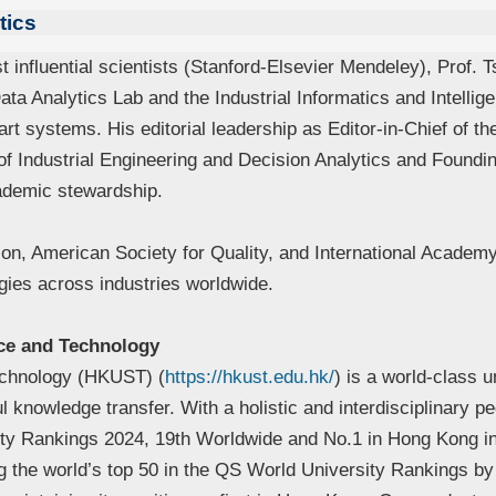
tics
influential scientists (Stanford-Elsevier Mendeley), Prof. T
ta Analytics Lab and the Industrial Informatics and Intelli
rt systems. His editorial leadership as Editor-in-Chief of th
f Industrial Engineering and Decision Analytics and Foundin
ademic stewardship.
ion, American Society for Quality, and International Academy
gies across industries worldwide.
ce and Technology
echnology (HKUST) (
https://hkust.edu.hk/
) is a world-class u
ul knowledge transfer. With a holistic and interdisciplinar
ity Rankings 2024, 19th Worldwide and No.1 in Hong Kong i
the world’s top 50 in the QS World University Rankings by