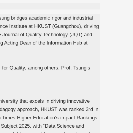
sung bridges academic rigor and industrial
gence Institute at HKUST (Guangzhou), driving
e
Journal of Quality Technology
(JQT) and
g Acting Dean of the Information Hub at
 for Quality, among others, Prof. Tsung’s
niversity that excels in driving innovative
y pedagogy approach, HKUST was ranked 3rd in
n Times Higher Education’s impact Rankings.
 Subject 2025, with “Data Science and