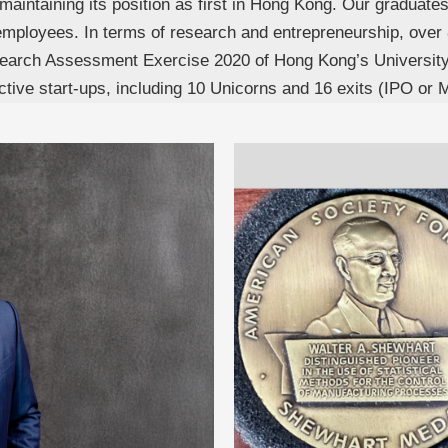
e, maintaining its position as first in Hong Kong. Our graduate
mployees. In terms of research and entrepreneurship, over 
 Research Assessment Exercise 2020 of Hong Kong’s Univers
ve start-ups, including 10 Unicorns and 16 exits (IPO or 