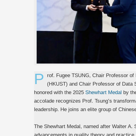
P
rof. Fugee TSUNG, Chair Professor of I
(HKUST) and Chair Professor of Data 
honored with the 2025
Shewhart Medal
by the
accolade recognizes Prof. Tsung’s transformat
leadership. He joins an elite group of Chinese
The Shewhart Medal, named after Walter A. Sh
advancements in quality theory and practice