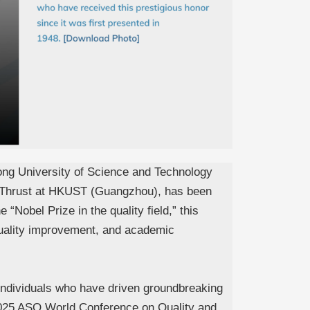
ong University of Science and Technology
s Thrust at HKUST (Guangzhou), has been
Nobel Prize in the quality field,” this
 quality improvement, and academic
s individuals who have driven groundbreaking
 2025 ASQ World Conference on Quality and