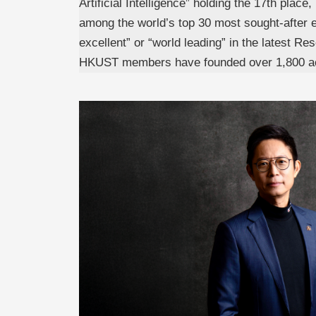
Artificial Intelligence” holding the 17th plac
among the world’s top 30 most sought-after e
excellent” or “world leading” in the latest
HKUST members have founded over 1,800 acti