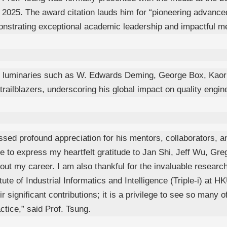
025. The award citation lauds him for “pioneering advanced s
onstrating exceptional academic leadership and impactful me
d luminaries such as W. Edwards Deming, George Box, Kaoru
ailblazers, underscoring his global impact on quality engine
sed profound appreciation for his mentors, collaborators, a
ke to express my heartfelt gratitude to Jan Shi, Jeff Wu, Gr
ut my career. I am also thankful for the invaluable researc
te of Industrial Informatics and Intelligence (Triple-i) at 
ir significant contributions; it is a privilege to see so many
ctice,” said Prof. Tsung.