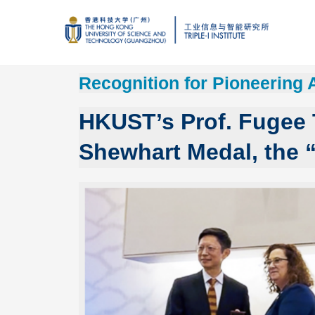
Recognition for Pioneering 
HKUST’s Prof. Fugee
Shewhart Medal, the “