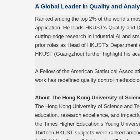
A Global Leader in Quality and Analy
Ranked among the top 2% of the world’s most 
application. He leads HKUST’s Quality and Da
cutting-edge research in industrial AI and sma
prior roles as Head of HKUST’s Department o
HKUST (Guangzhou) further highlight his ac
A Fellow of the American Statistical Associat
work has redefined quality control methodolo
About The Hong Kong University of Scien
The Hong Kong University of Science and T
education, research excellence, and impactf
the Times Higher Education’s Young Univers
Thirteen HKUST subjects were ranked among 